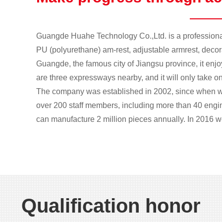
Guangde Huahe Technology Co.,Ltd. is a professional
PU (polyurethane) am-rest, adjustable armrest, decorat
Guangde, the famous city of Jiangsu province, it enj
are three expressways nearby, and it will only take on
The company was established in 2002, since when w
over 200 staff members, including more than 40 eng
can manufacture 2 million pieces annually. In 2016 we
1
2
Qualification honor