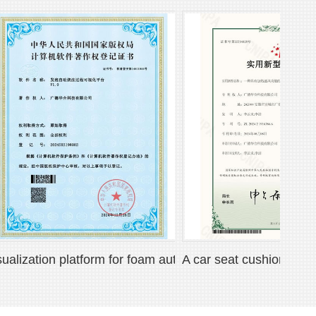
at
zation platform for foam automatic pouring process
A car seat cushion with heati