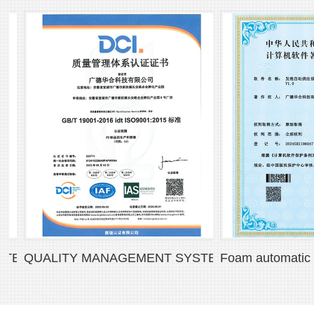
 CERTIFICATE
QUALITY MANAGEMENT SYSTEM CERTIFICATE
Foam automatic pouri