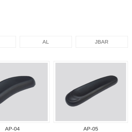
AL
JBAR
AP-04
AP-05