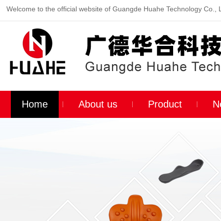
Welcome to the official website of Guangde Huahe Technology Co., 
Home
About us
Product
N