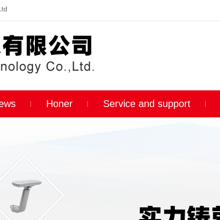
Ltd
ews
Honer
Service and support