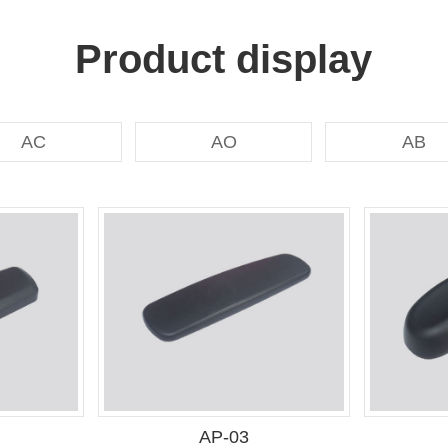
Product display
AC
AO
AB
AP-03