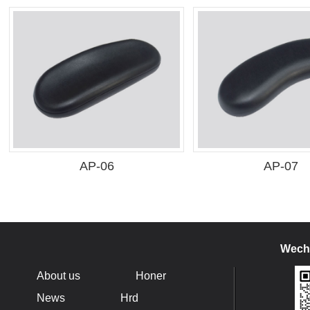
AP-06
AP-07
Wecha
About us
Honer
News
Hrd