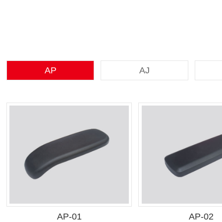
AP
AJ
AP-01
AP-02