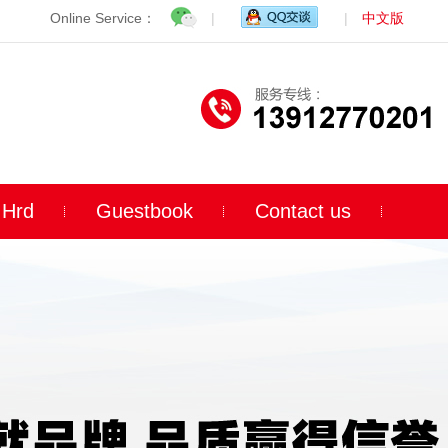
Online Service：
|
|
中文版
Hrd
Guestbook
Contact us