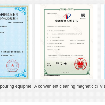
ng equipment control software V1.0
A convenient cleaning magnetic car floor m
Visuali