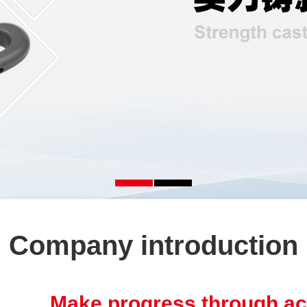
Company introduction
Make progress through ac