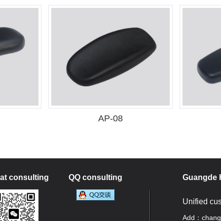
AP-08
t consulting
QQ consulting
Guangde H
Unified cu
Add：changan