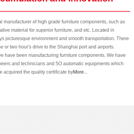
 manufacturer of high grade furniture components, such as
ive material for superior furniture, and etc. Located in
oys picturesque environment and smooth transportation. There
e or two hour's drive to the Shanghai port and airports.
e have been manufacturing furniture components. We have
ineers and technicians and 5O automatic equipments which
 acquired the quality certificate by
More
...