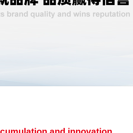
cumulation and innovation