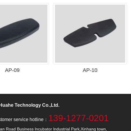
AP-09
AP-10
uahe Technology Co.,Ltd.
139-1277-0201
stomer service hotline：
 Road Business lncubator lndustrial Park,Xinhang town,