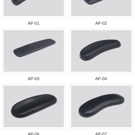
AP-01
AP-02
AP-03
AP-04
AP-06
AP-07