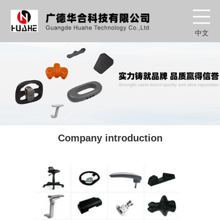
中文
Company introduction