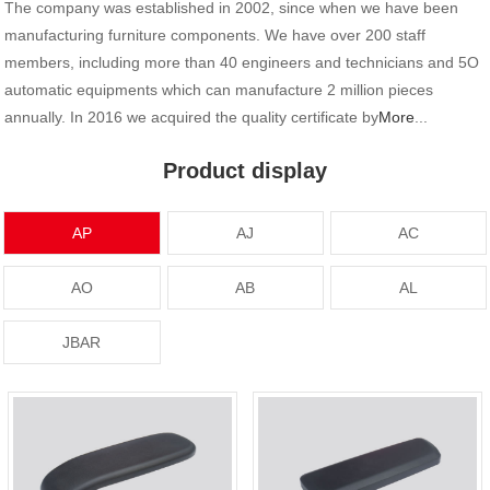
The company was established in 2002, since when we have been
manufacturing furniture components. We have over 200 staff
members, including more than 40 engineers and technicians and 5O
automatic equipments which can manufacture 2 million pieces
annually. In 2016 we acquired the quality certificate by
More
...
Product display
AP
AJ
AC
AO
AB
AL
JBAR