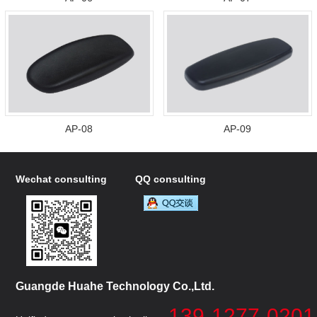
AP-08
AP-09
Wechat consulting
QQ consulting
Guangde Huahe Technology Co.,Ltd.
139-1277-0201