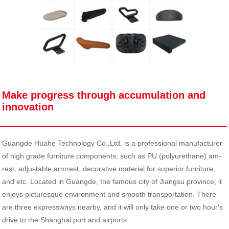
Make progress through accumulation and
innovation
Guangde Huahe Technology Co.,Ltd. is a professional manufacturer
of high grade furniture components, such as PU (polyurethane) am-
rest, adjustable armrest, decorative material for superior furniture,
and etc. Located in Guangde, the famous city of Jiangsu province, it
enjoys picturesque environment and smooth transportation. There
are three expressways nearby, and it will only take one or two hour's
drive to the Shanghai port and airports.