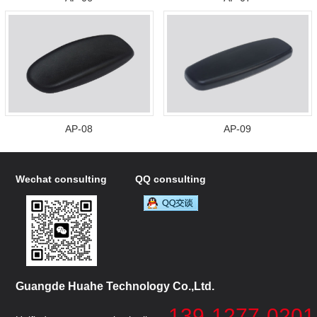
AP-08
AP-09
Wechat consulting
QQ consulting
Guangde Huahe Technology Co.,Ltd.
139-1277-0201