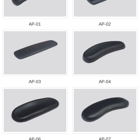
AP-01
AP-02
AP-03
AP-04
AP-06
AP-07