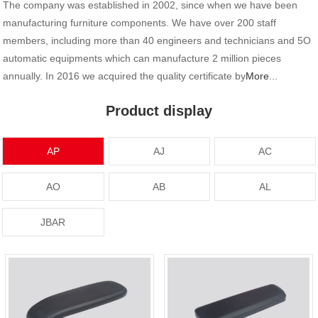
The company was established in 2002, since when we have been
manufacturing furniture components. We have over 200 staff
members, including more than 40 engineers and technicians and 5O
automatic equipments which can manufacture 2 million pieces
annually. In 2016 we acquired the quality certificate by
More
...
Product display
AP
AJ
AC
AO
AB
AL
JBAR