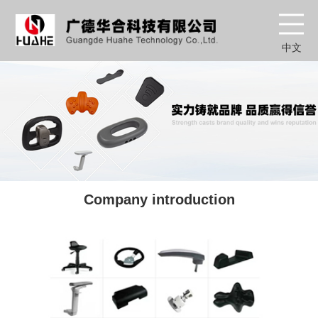
中文
Company introduction