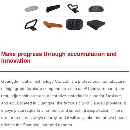
Make progress through accumulation and
innovation
Guangde Huahe Technology Co.,Ltd. is a professional manufacturer
of high grade furniture components, such as PU (polyurethane) am-
rest, adjustable armrest, decorative material for superior furniture,
and etc. Located in Guangde, the famous city of Jiangsu province, it
enjoys picturesque environment and smooth transportation. There
are three expressways nearby, and it will only take one or two hour's
drive to the Shanghai port and airports.