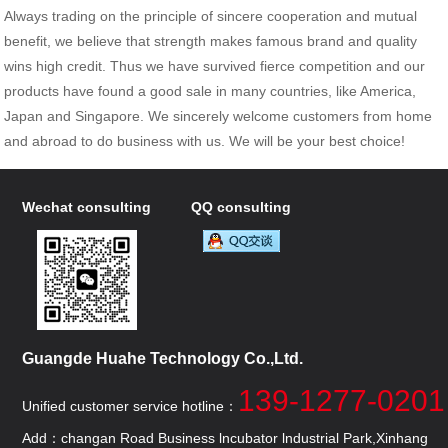
Always trading on the principle of sincere cooperation and mutual
benefit, we believe that strength makes famous brand and quality
wins high credit. Thus we have survived fierce competition and our
products have found a good sale in many countries, like America,
Japan and Singapore. We sincerely welcome customers from home
and abroad to do business with us. We will be your best choice!
Wechat consulting
QQ consulting
Guangde Huahe Technology Co.,Ltd.
139-1277-0201
Unified customer service hotline：
Add：changan Road Business lncubator lndustrial Park,Xinhang