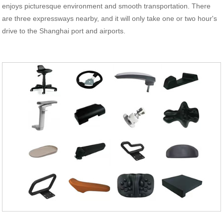
enjoys picturesque environment and smooth transportation. There
are three expressways nearby, and it will only take one or two hour's
drive to the Shanghai port and airports.