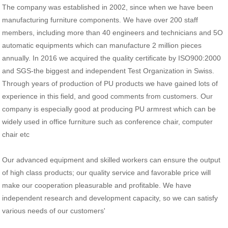
The company was established in 2002, since when we have been
manufacturing furniture components. We have over 200 staff
members, including more than 40 engineers and technicians and 5O
automatic equipments which can manufacture 2 million pieces
annually. In 2016 we acquired the quality certificate by ISO900:2000
and SGS-the biggest and independent Test Organization in Swiss.
Through years of production of PU products we have gained lots of
experience in this field, and good comments from customers. Our
company is especially good at producing PU armrest which can be
widely used in office furniture such as conference chair, computer
chair etc
Our advanced equipment and skilled workers can ensure the output
of high class products; our quality service and favorable price will
make our cooperation pleasurable and profitable. We have
independent research and development capacity, so we can satisfy
various needs of our customers'