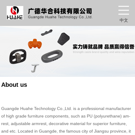
中文
About us
Guangde Huahe Technology Co.,Ltd. is a professional manufacturer
of high grade furniture components, such as PU (polyurethane) am-
rest, adjustable armrest, decorative material for superior furniture,
and etc. Located in Guangde, the famous city of Jiangsu province, it