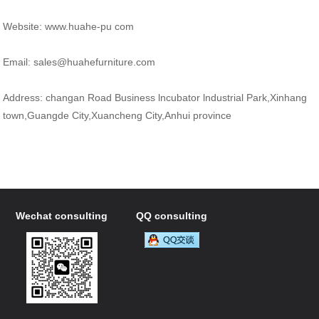
Website: www.huahe-pu com
Email: sales@huahefurniture.com
Address: changan Road Business lncubator lndustrial Park,Xinhang
town,Guangde City,Xuancheng City,Anhui province
Wechat consulting
QQ consulting