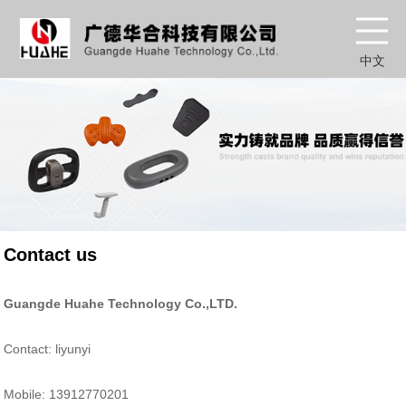
中文
Contact us
Guangde Huahe Technology Co.,LTD.
Contact: liyunyi
Mobile: 13912770201