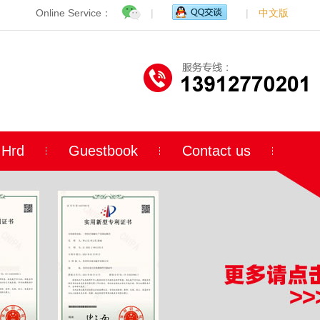
Online Service：
|
|
中文版
Hrd
Guestbook
Contact us