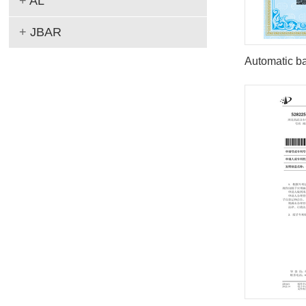
+
AL
+
JBAR
Automatic ba