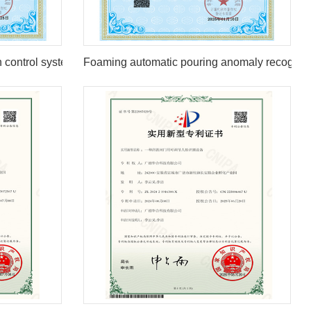
n control system
Foaming automatic pouring anomaly recogniti