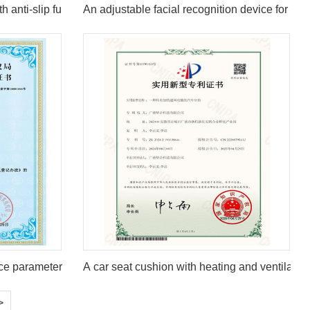
h anti-slip function
An adjustable facial recognition device for hig
ce parameter configuration system V1.0
A car seat cushion with heating and ventilation
>