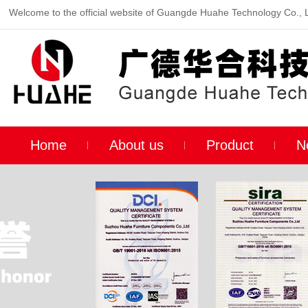
Welcome to the official website of Guangde Huahe Technology Co., 
Home
About us
Product
N