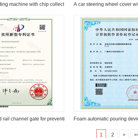
ding machine with chip collection function
A car steering wheel cover wit
 rail channel gate for preventing ticket evasion
Foam automatic pouring devi
1
2
>
>