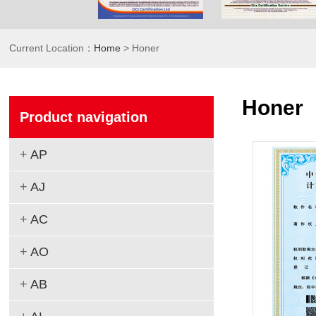
Current Location：
Home
> Honer
Honer
Product navigation
+
AP
+
AJ
+
AC
+
AO
+
AB