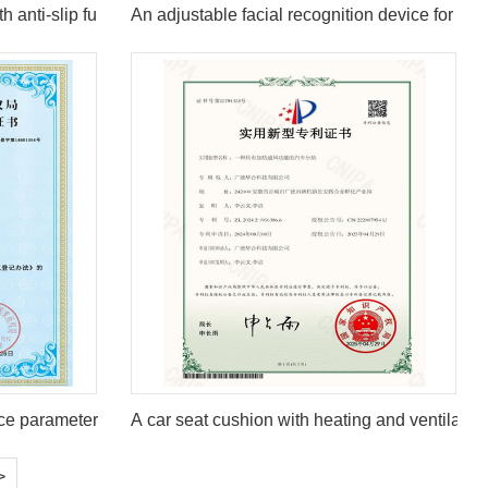
h anti-slip function
An adjustable facial recognition device for hig
ce parameter configuration system V1.0
A car seat cushion with heating and ventilation
>