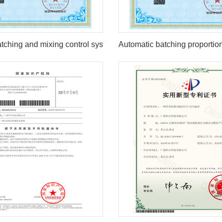
1
2
tching and mixing control system
Automatic batching proportio