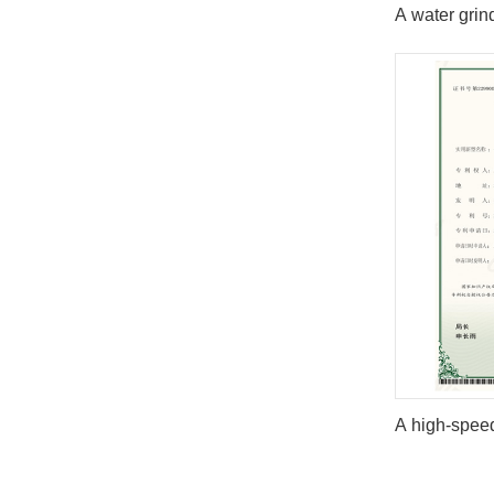
A water grin
A high-speed