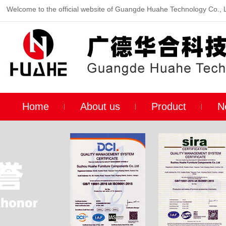
Welcome to the official website of Guangde Huahe Technology Co., 
Home
About us
Product
N