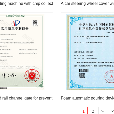
ding machine with chip collection function
A car steering wheel cover wit
 rail channel gate for preventing ticket evasion
Foam automatic pouring devi
1
2
>
>