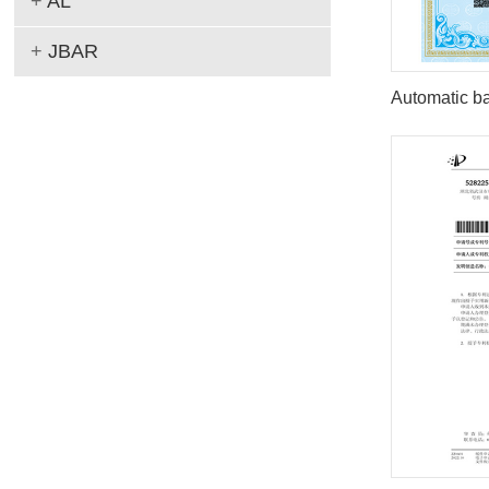
+
AL
+
JBAR
Automatic ba