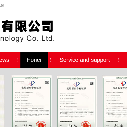
Ltd
ews
Honer
Service and support