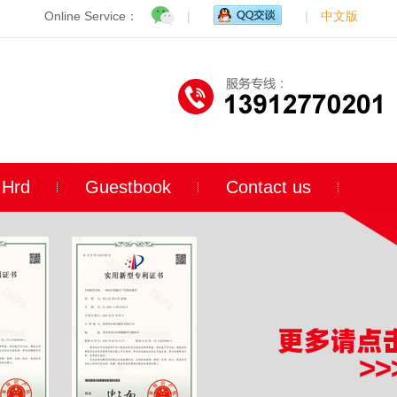
Online Service：
|
|
中文版
Hrd
Guestbook
Contact us