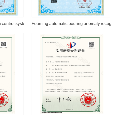
n control system
Foaming automatic pouring anomaly recogniti