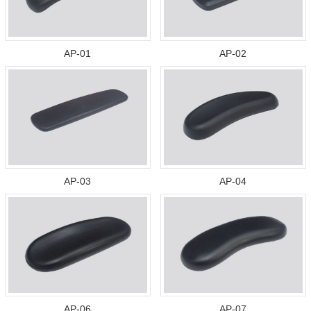
AP-01
AP-02
AP-03
AP-04
AP-06
AP-07