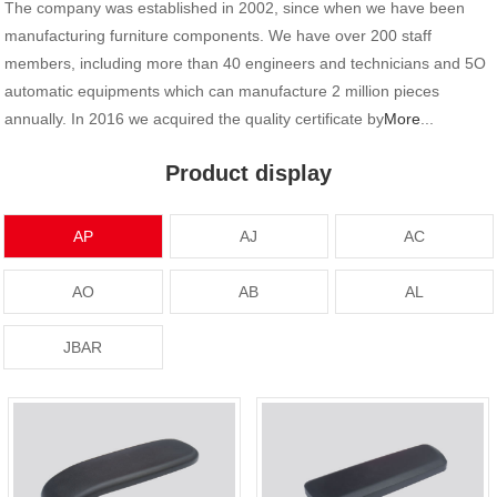
The company was established in 2002, since when we have been
manufacturing furniture components. We have over 200 staff
members, including more than 40 engineers and technicians and 5O
automatic equipments which can manufacture 2 million pieces
annually. In 2016 we acquired the quality certificate by
More
...
Product display
AP
AJ
AC
AO
AB
AL
JBAR