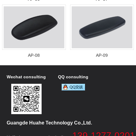
AP-08
AP-09
Wechat consulting
QQ consulting
Guangde Huahe Technology Co.,Ltd.
139-1277-0201