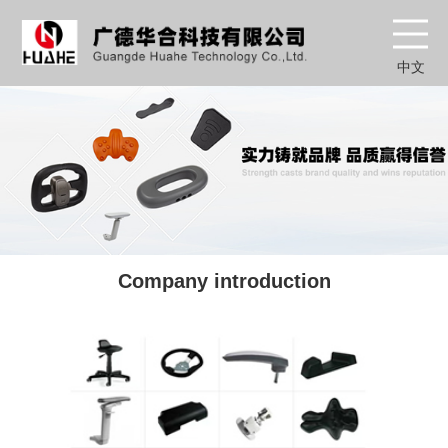
中文
Company introduction