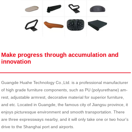
Make progress through accumulation and
innovation
Guangde Huahe Technology Co.,Ltd. is a professional manufacturer
of high grade furniture components, such as PU (polyurethane) am-
rest, adjustable armrest, decorative material for superior furniture,
and etc. Located in Guangde, the famous city of Jiangsu province, it
enjoys picturesque environment and smooth transportation. There
are three expressways nearby, and it will only take one or two hour's
drive to the Shanghai port and airports.