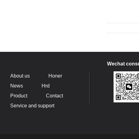
Wechat consu
About us
Honer
News
Hrd
Product
Contact
Service and support