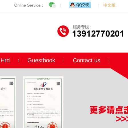
Online Service：
|
|
中文版
Hrd
Guestbook
Contact us