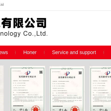
Ltd
ews
Honer
Service and support