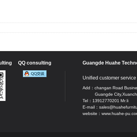
lting
QQ consulting
Guangde Huahe Techno
Unified customer service
Add：changan Road Business
Guangde City,Xuancheng
Tel：13912770201 Mr.li
E-mail：sales@huahefurnit
website：www.huahe-pu.c