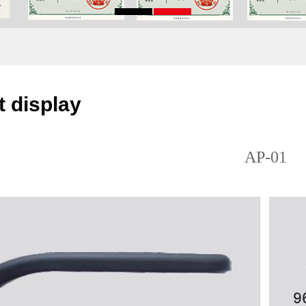
 display
AP-01