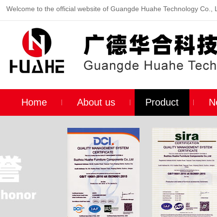
Welcome to the official website of Guangde Huahe Technology Co., 
Home
About us
Product
N