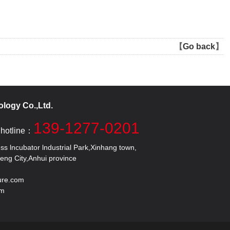
【
Go back
】
logy Co.,Ltd.
139-1277-0201
 hotline：
 lncubator lndustrial Park,Xinhang town,
 City,Anhui province
ure.com
om