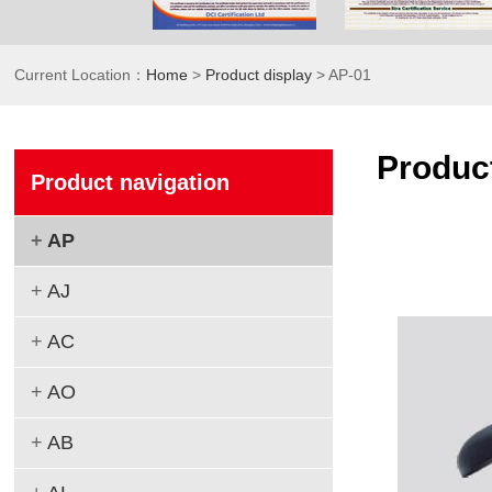
Current Location：
Home
>
Product display
> AP-01
Product
Product navigation
+
AP
+
AJ
+
AC
+
AO
+
AB