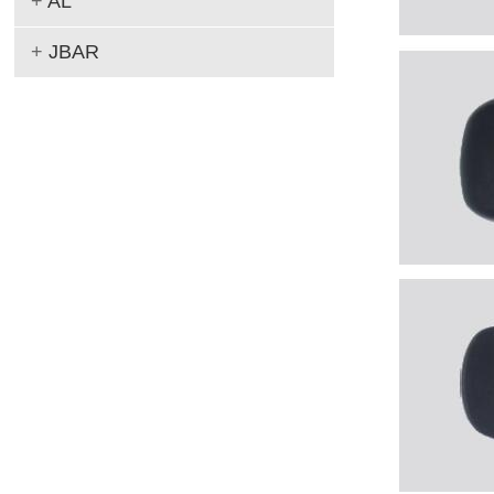
+
AL
+
JBAR