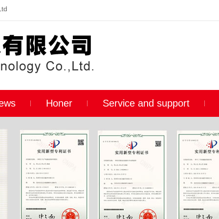
Ltd
ews
Honer
Service and support