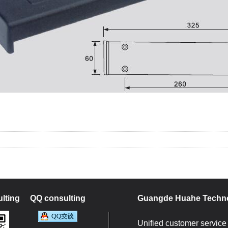
1
2
lting
QQ consulting
Guangde Huahe Techno
Unified customer service