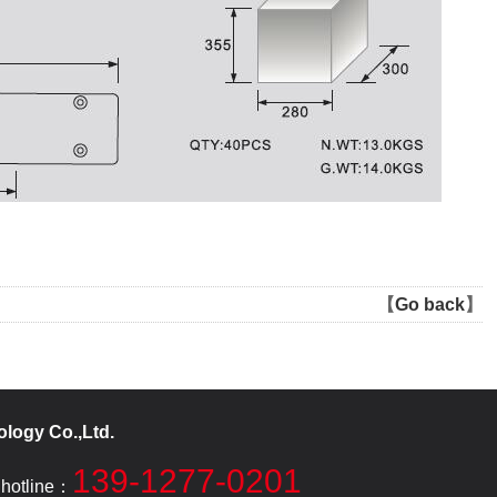
【
Go back
】
logy Co.,Ltd.
139-1277-0201
 hotline：