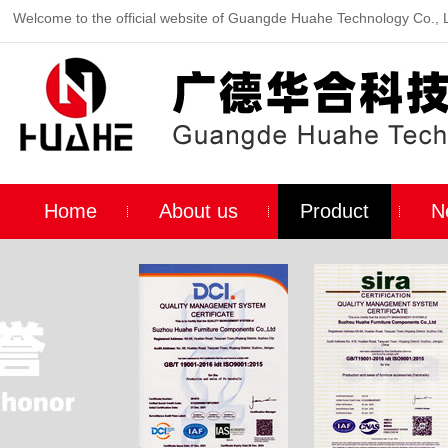
Welcome to the official website of Guangde Huahe Technology Co., 
Home
About us
Product
N