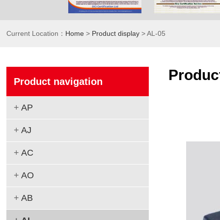
Current Location：
Home
>
Product display
> AL-05
Product
Product navigation
+
AP
+
AJ
+
AC
+
AO
+
AB