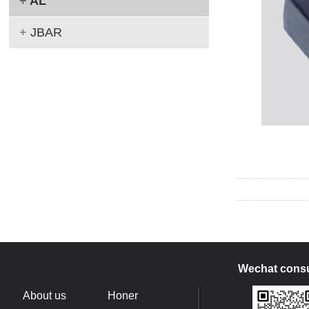
+
AL
+
JBAR
Wechat consu
About us
Honer