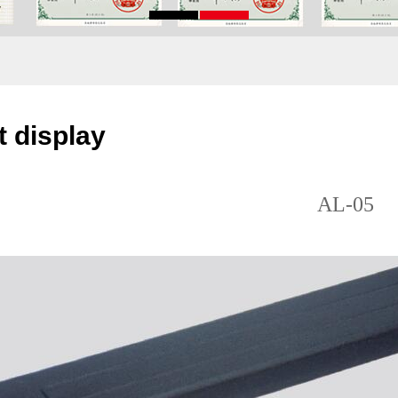
 display
AL-05