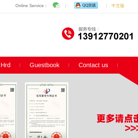
Online Service：
|
|
中文版
Hrd
Guestbook
Contact us